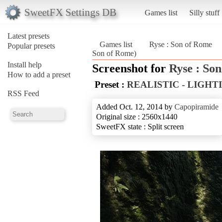
SweetFX Settings DB
Games list
Silly stuff
Latest presets
Games list
Ryse : Son of Rome
Popular presets
Son of Rome)
Install help
Screenshot for
Ryse : So
How to add a preset
Preset :
REALISTIC - LIGHT
RSS Feed
Added Oct. 12, 2014 by
Capopiramide
Original size : 2560x1440
SweetFX state : Split screen