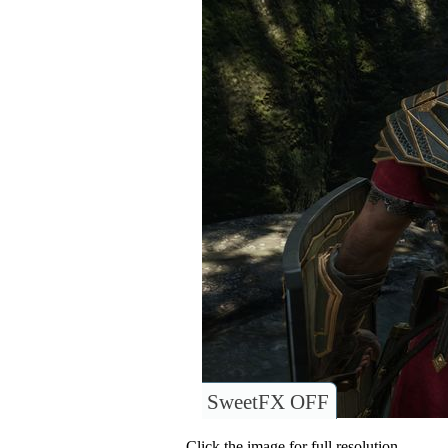
SweetFX OFF
Click the image for full resolution