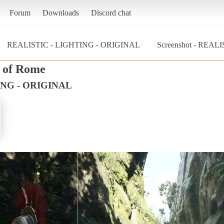
Forum
Downloads
Discord chat
REALISTIC - LIGHTING - ORIGINAL
Screenshot - REAL
n of Rome
ING - ORIGINAL