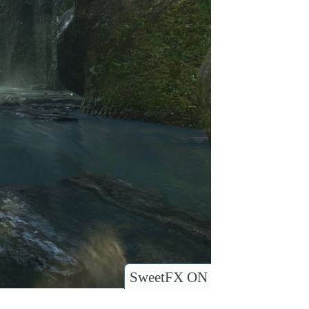
SweetFX ON