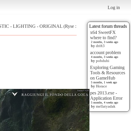
Log in
ISTIC - LIGHTING - ORIGINAL (Ryse :
Latest forum threads
x64 SweetFX
where to find?
2 months, 3 weeks ago
by
drift3
account problem
4 months, 3 weeks ago
by
pobduhi
Exploring Gaming
Tools & Resources
on GameHub
5 months, 1 week ago
by
Horace
pes 2013.exe -
Application Error
5 months, 4 weeks ago
by
mellatyadak