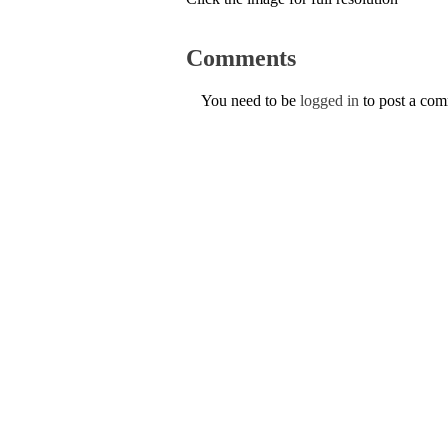
Comments
You need to be
logged in
to post a co