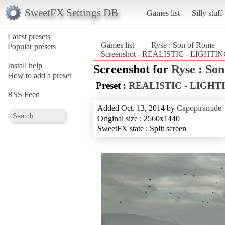
SweetFX Settings DB
Games list
Silly stuff
Latest presets
Games list
Ryse : Son of Rome
Popular presets
Screenshot - REALISTIC - LIGHTIN
Install help
Screenshot for
Ryse : So
How to add a preset
Preset :
REALISTIC - LIGHT
RSS Feed
Added Oct. 13, 2014 by
Capopiramide
Original size : 2560x1440
SweetFX state : Split screen