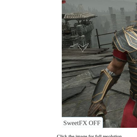
SweetFX OFF
Click the image for full resolution