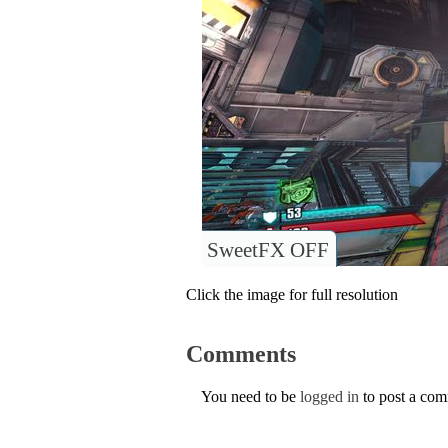
SweetFX OFF
Click the image for full resolution
Comments
You need to be
logged in
to post a co