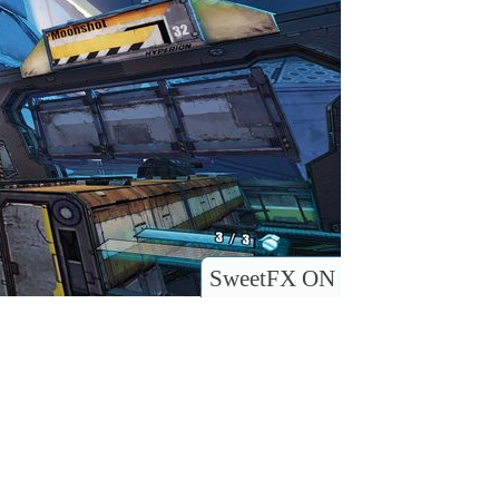
SweetFX ON