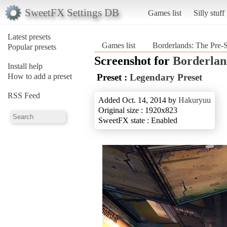
SweetFX Settings DB
Games list
Silly stuff
Latest presets
Games list
Borderlands: The Pre-
Popular presets
Screenshot for
Borderlan
Install help
How to add a preset
Preset :
Legendary Preset
RSS Feed
Added Oct. 14, 2014 by
Hakuryuu
Original size : 1920x823
SweetFX state : Enabled