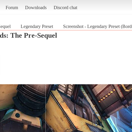
Forum
Downloads
Discord chat
Sequel
Legendary Preset
Screenshot - Legendary Preset (Bord
ds: The Pre-Sequel