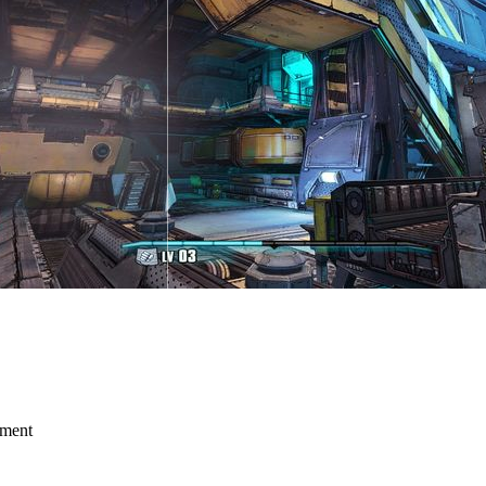
mment