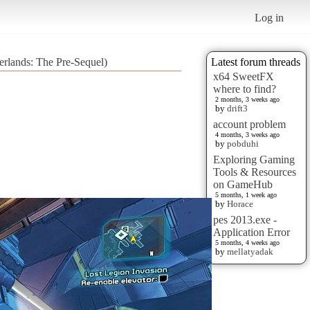
Log in
erlands: The Pre-Sequel)
Latest forum threads
x64 SweetFX
where to find?
2 months, 3 weeks ago
by
drift3
account problem
4 months, 3 weeks ago
by
pobduhi
Exploring Gaming
Tools & Resources
on GameHub
5 months, 1 week ago
by
Horace
pes 2013.exe -
Application Error
5 months, 4 weeks ago
by
mellatyadak