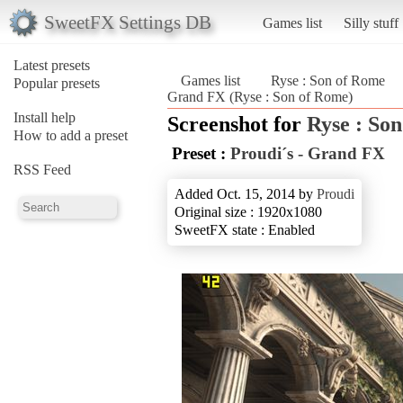
SweetFX Settings DB
Games list
Silly stuff
Latest presets
Games list
Ryse : Son of Rome
Popular presets
Grand FX (Ryse : Son of Rome)
Install help
Screenshot for
Ryse : So
How to add a preset
Preset :
Proudi´s - Grand FX
RSS Feed
Added Oct. 15, 2014 by
Proudi
Original size : 1920x1080
SweetFX state : Enabled