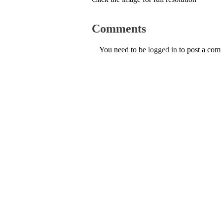
Comments
You need to be
logged in
to post a co