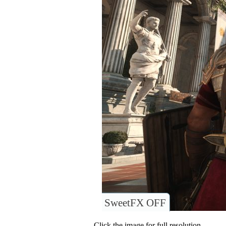
SweetFX OFF
Click the image for full resolution