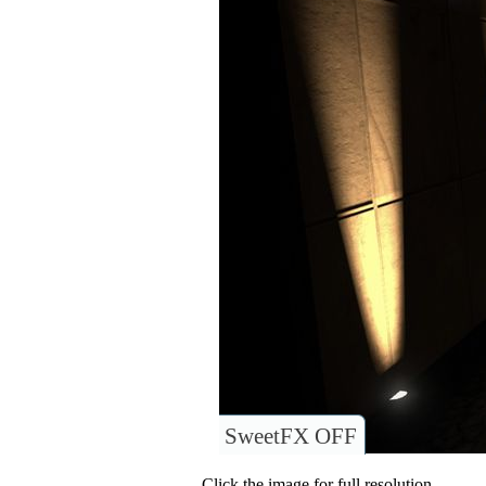
SweetFX OFF
Click the image for full resolution