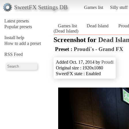
SweetFX Settings DB
Games list
Silly stuff
Latest presets
Games list
Dead Island
Proud
Popular presets
(Dead Island)
Install help
Screenshot for
Dead Isla
How to add a preset
Preset :
Proudi´s - Grand FX
RSS Feed
Added Oct. 17, 2014 by
Proudi
Original size : 1920x1080
SweetFX state : Enabled