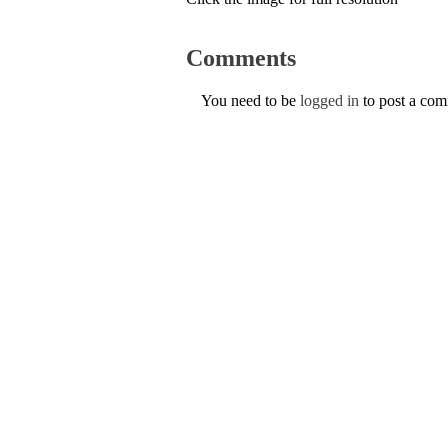
Comments
You need to be
logged in
to post a co