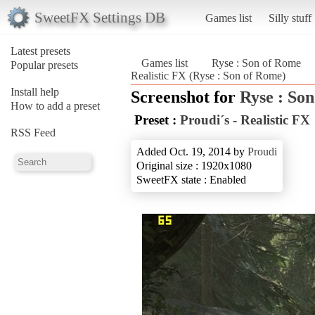
SweetFX Settings DB
Games list
Silly stuff
Latest presets
Games list
Ryse : Son of Rome
Popular presets
Realistic FX (Ryse : Son of Rome)
Install help
Screenshot for
Ryse : So
How to add a preset
Preset :
Proudi´s - Realistic FX
RSS Feed
Added Oct. 19, 2014 by
Proudi
Original size : 1920x1080
SweetFX state : Enabled