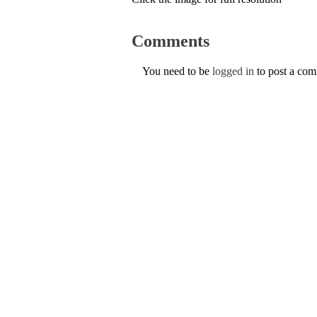
Comments
You need to be
logged in
to post a co