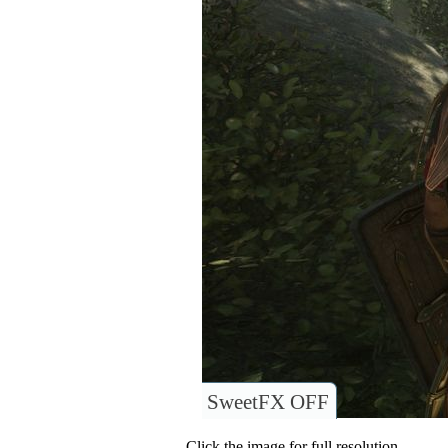
SweetFX OFF
Click the image for full resolution