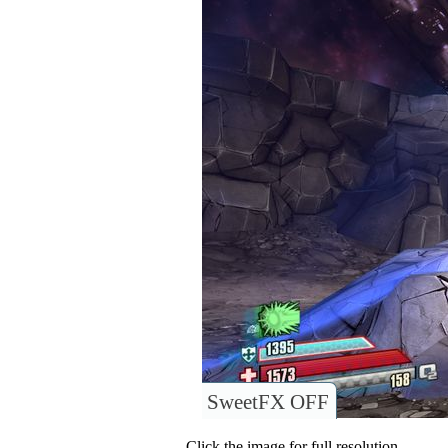
SweetFX OFF
Click the image for full resolution