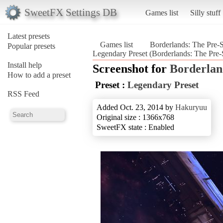
SweetFX Settings DB
Games list
Silly stuff
Latest presets
Games list
Borderlands: The Pre-
Popular presets
Legendary Preset (Borderlands: The Pre-
Install help
Screenshot for
Borderlan
How to add a preset
Preset :
Legendary Preset
RSS Feed
Added Oct. 23, 2014 by
Hakuryuu
Original size : 1366x768
SweetFX state : Enabled