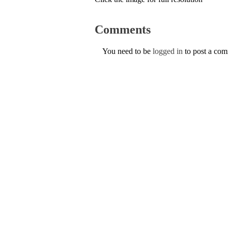
Comments
You need to be
logged in
to post a co