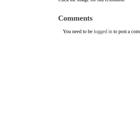
Comments
You need to be
logged in
to post a co