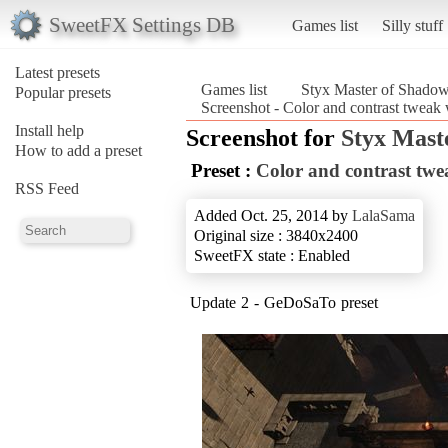
SweetFX Settings DB
Games list
Silly stuff
Latest presets
Games list
Styx Master of Shado
Popular presets
Screenshot - Color and contrast tweak
Install help
Screenshot for
Styx Mast
How to add a preset
Preset :
Color and contrast tw
RSS Feed
Added Oct. 25, 2014 by
LalaSama
Original size : 3840x2400
SweetFX state : Enabled
Update 2 - GeDoSaTo preset