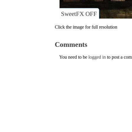
SweetFX OFF
Click the image for full resolution
Comments
You need to be
logged in
to post a co