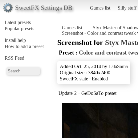
SweetFX Settings DB
Games list
Silly stuff
Latest presets
Games list
Styx Master of Shado
Popular presets
Screenshot - Color and contrast tweak
Install help
Screenshot for
Styx Mast
How to add a preset
Preset :
Color and contrast tw
RSS Feed
Added Oct. 25, 2014 by
LalaSama
Original size : 3840x2400
SweetFX state : Enabled
Update 2 - GeDoSaTo preset