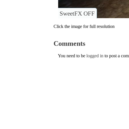
SweetFX OFF
Click the image for full resolution
Comments
You need to be
logged in
to post a co