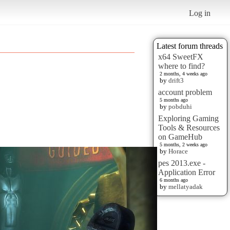
Log in
Latest forum threads
x64 SweetFX
where to find?
2 months, 4 weeks ago
by
drift3
account problem
5 months ago
by
pobduhi
Exploring Gaming
Tools & Resources
on GameHub
5 months, 2 weeks ago
by
Horace
pes 2013.exe -
Application Error
6 months ago
by
mellatyadak