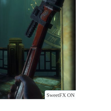
SweetFX ON