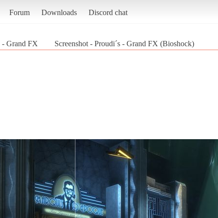
Forum
Downloads
Discord chat
s - Grand FX
Screenshot - Proudi´s - Grand FX (Bioshock)