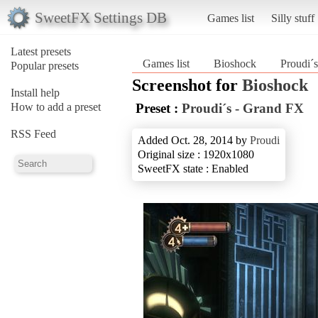
SweetFX Settings DB
Games list
Silly stuff
Latest presets
Games list
Bioshock
Proudi´
Popular presets
Screenshot for
Bioshock
Install help
How to add a preset
Preset :
Proudi´s - Grand FX
RSS Feed
Added Oct. 28, 2014 by
Proudi
Original size : 1920x1080
SweetFX state : Enabled