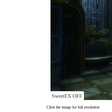
SweetFX OFF
Click the image for full resolution