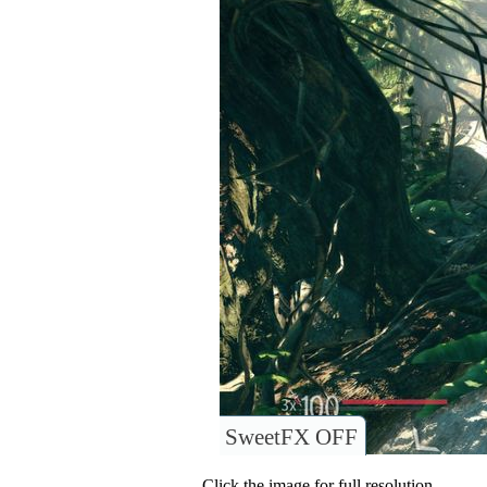
SweetFX OFF
Click the image for full resolution