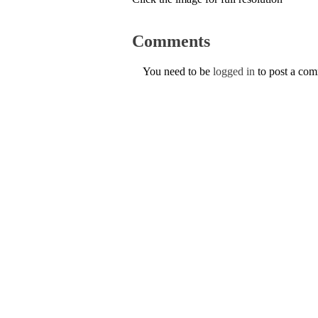
Comments
You need to be
logged in
to post a co