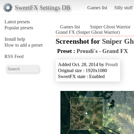
SweetFX Settings DB
Games list
Silly stuff
Latest presets
Games list
Sniper Ghost Warrior
Popular presets
Grand FX (Sniper Ghost Warrior)
Install help
Screenshot for
Sniper Gh
How to add a preset
Preset :
Proudi´s - Grand FX
RSS Feed
Added Oct. 28, 2014 by
Proudi
Original size : 1920x1080
SweetFX state : Enabled