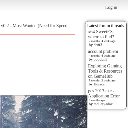
Log in
 v0.2 - Most Wanted (Need for Speed
Latest forum threads
x64 SweetFX
where to find?
2 months, 4 weeks ago
by
drift3
account problem
4 months, 4 weeks ago
by
pobduhi
Exploring Gaming
Tools & Resources
on GameHub
5 months, 2 weeks ago
by
Horace
pes 2013.exe -
Application Error
6 months ago
by
mellatyadak