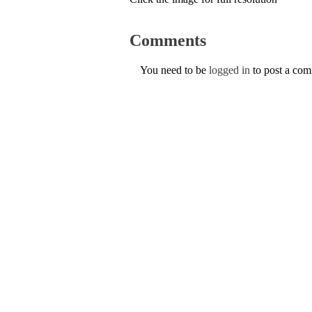
Comments
You need to be
logged in
to post a co