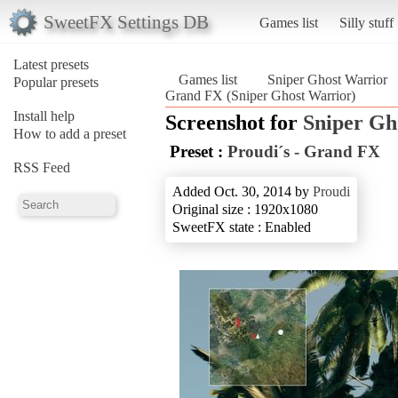
SweetFX Settings DB
Games list
Silly stuff
Latest presets
Games list
Sniper Ghost Warrior
Popular presets
Grand FX (Sniper Ghost Warrior)
Install help
Screenshot for
Sniper Gh
How to add a preset
Preset :
Proudi´s - Grand FX
RSS Feed
Added Oct. 30, 2014 by
Proudi
Original size : 1920x1080
SweetFX state : Enabled