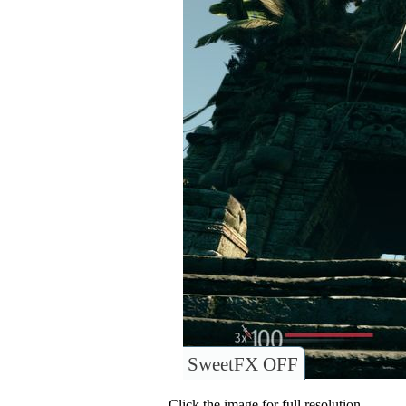
SweetFX OFF
Click the image for full resolution