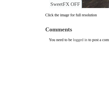
SweetFX OFF
Click the image for full resolution
Comments
You need to be
logged in
to post a co