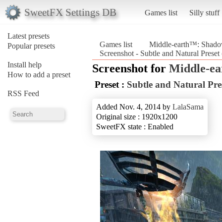
SweetFX Settings DB
Games list
Silly stuff
Latest presets
Games list
Middle-earth™: Shad
Popular presets
Screenshot - Subtle and Natural Pres
Install help
Screenshot for
Middle-e
How to add a preset
Preset :
Subtle and Natural Pre
RSS Feed
Added Nov. 4, 2014 by
LalaSama
Original size : 1920x1200
SweetFX state : Enabled