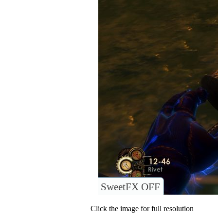
SweetFX OFF
Click the image for full resolution