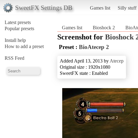
SweetFX Settings DB
Games list
Silly stuff
Latest presets
Games list
Bioshock 2
BioAt
Popular presets
Screenshot for
Bioshock 
Install help
How to add a preset
Preset :
BioAtecep 2
RSS Feed
Added April 13, 2013 by
Atecep
Original size : 1920x1080
SweetFX state : Enabled