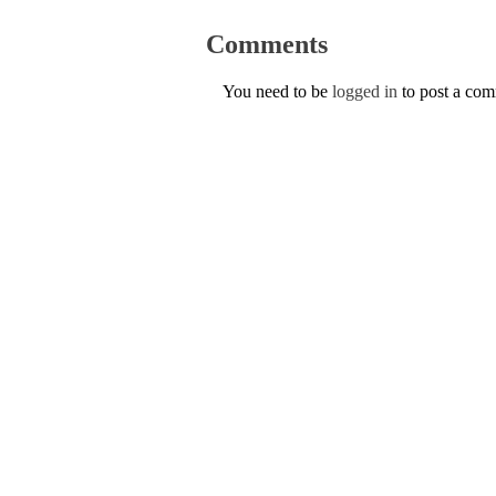
Comments
You need to be
logged in
to post a co