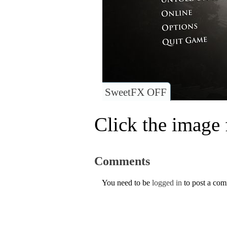
SweetFX OFF
Click the image f
Comments
You need to be
logged in
to post a co