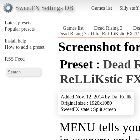
SweetFX Settings DB
Games list
Silly stuff
Latest presets
Games list
Dead Rising 3
Dea
Popular presets
Dead Rising 3 - Ultra ReLLiKstic FX (D
Install help
Screenshot fo
How to add a preset
RSS Feed
Preset :
Dead R
ReLLiKstic F
Added Nov. 12, 2014 by
Da_Rellik
Original size : 1920x1080
SweetFX state : Split screen
MENU tells you 