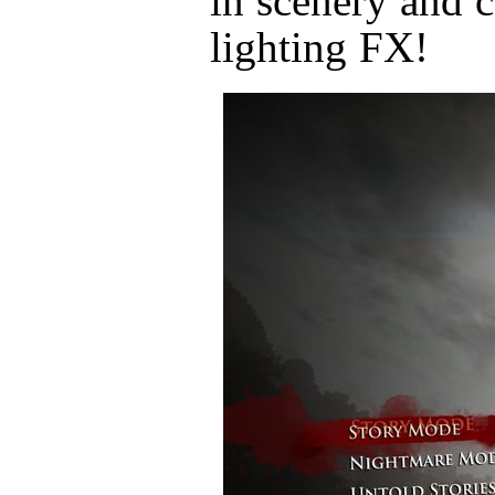
in scenery and c
lighting FX!