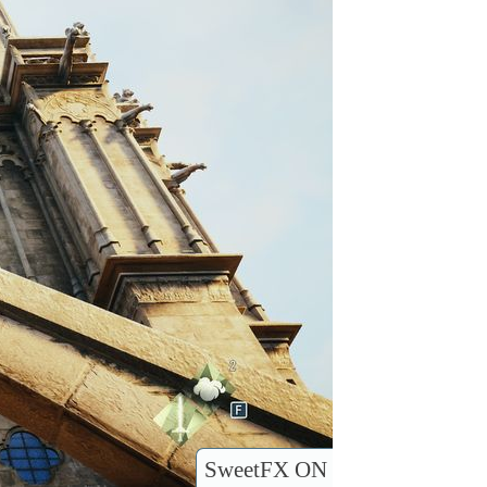
SweetFX ON