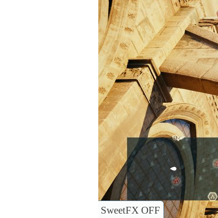
SweetFX OFF