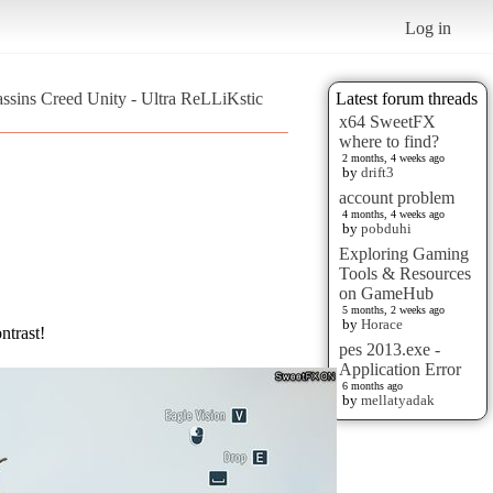
Log in
assins Creed Unity - Ultra ReLLiKstic
Latest forum threads
x64 SweetFX
where to find?
2 months, 4 weeks ago
by
drift3
account problem
4 months, 4 weeks ago
by
pobduhi
Exploring Gaming
Tools & Resources
on GameHub
5 months, 2 weeks ago
by
Horace
ntrast!
pes 2013.exe -
Application Error
6 months ago
by
mellatyadak