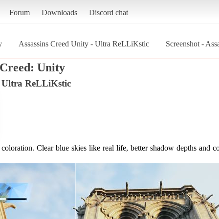
Forum
Downloads
Discord chat
y
Assassins Creed Unity - Ultra ReLLiKstic
Screenshot - Ass
 Creed: Unity
- Ultra ReLLiKstic
coloration. Clear blue skies like real life, better shadow depths and co