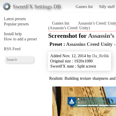
SweetFX Settings DB
Games list
Silly stuff
Latest presets
Games list
Assassin’s Creed: Unit
Popular presets
(Assassin’s Creed: Unity)
Install help
Screenshot for
Assassin’s
How to add a preset
Preset :
Assassins Creed Unity 
RSS Feed
Added Nov. 12, 2014 by
Da_Rellik
Original size : 1920x1080
SweetFX state : Split screen
Realistic Building texture sharpness and 