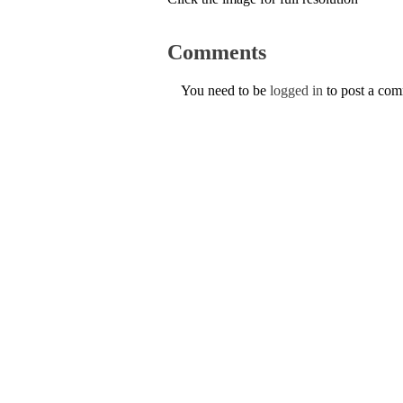
Comments
You need to be
logged in
to post a co