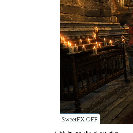
SweetFX OFF
Click the image for full resolution