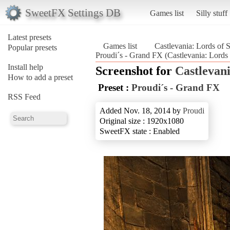
SweetFX Settings DB
Games list
Silly stuff
Latest presets
Games list
Castlevania: Lords of
Popular presets
Proudi´s - Grand FX (Castlevania: Lord
Install help
Screenshot for
Castlevan
How to add a preset
Preset :
Proudi´s - Grand FX
RSS Feed
Added Nov. 18, 2014 by
Proudi
Original size : 1920x1080
SweetFX state : Enabled