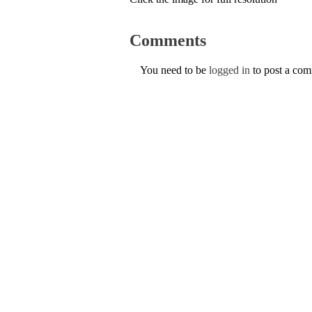
Comments
You need to be
logged in
to post a co