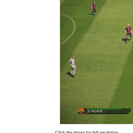
Click the image for full resolution