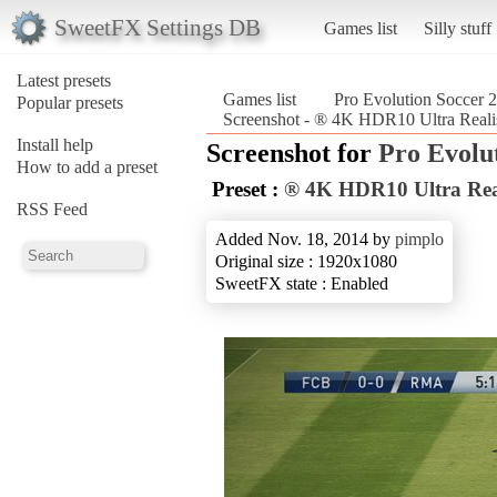
SweetFX Settings DB
Games list
Silly stuff
Latest presets
Games list
Pro Evolution Soccer 
Popular presets
Screenshot - ® 4K HDR10 Ultra Realis
Install help
Screenshot for
Pro Evolu
How to add a preset
Preset :
® 4K HDR10 Ultra Real
RSS Feed
Added Nov. 18, 2014 by
pimplo
Original size : 1920x1080
SweetFX state : Enabled