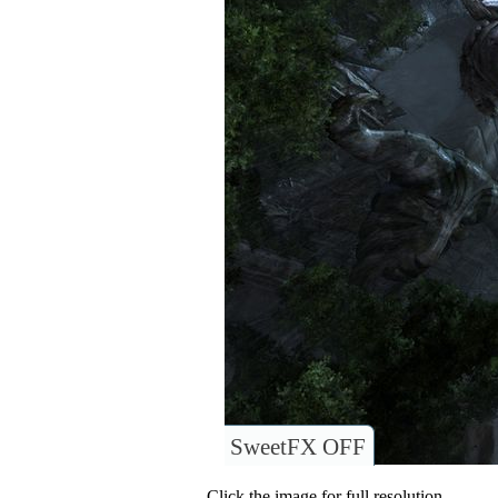
SweetFX OFF
Click the image for full resolution