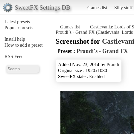
SweetFX Settings DB
Games list
Silly stuff
Latest presets
Games list
Castlevania: Lords of
Popular presets
Proudi´s - Grand FX (Castlevania: Lord
Install help
Screenshot for
Castlevan
How to add a preset
Preset :
Proudi´s - Grand FX
RSS Feed
Added Nov. 23, 2014 by
Proudi
Original size : 1920x1080
SweetFX state : Enabled