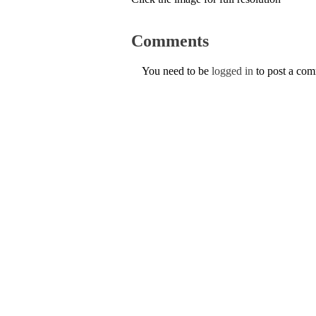
Comments
You need to be
logged in
to post a co