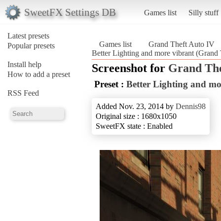
SweetFX Settings DB
Games list
Silly stuff
Latest presets
Games list
Grand Theft Auto IV
Popular presets
Better Lighting and more vibrant (Grand
Install help
Screenshot for
Grand The
How to add a preset
Preset :
Better Lighting and mo
RSS Feed
Added Nov. 23, 2014 by
Dennis98
Original size : 1680x1050
SweetFX state : Enabled