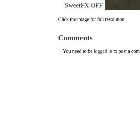
SweetFX OFF
Click the image for full resolution
Comments
You need to be
logged in
to post a co