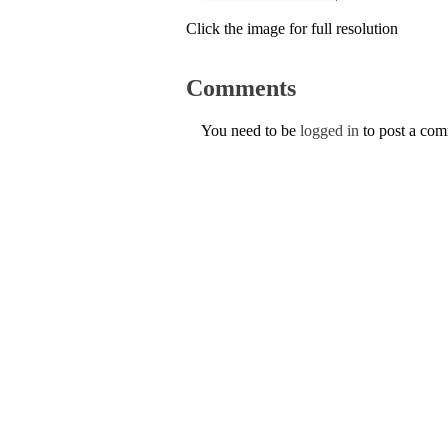
Click the image for full resolution
Comments
You need to be
logged in
to post a co