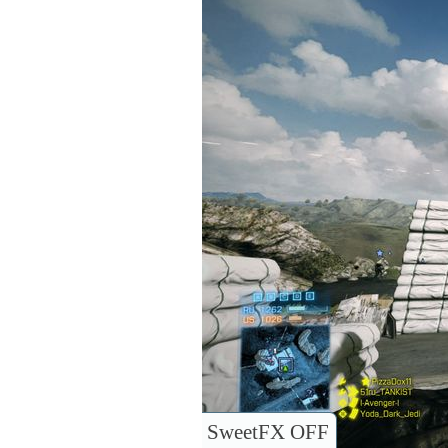
SweetFX OFF