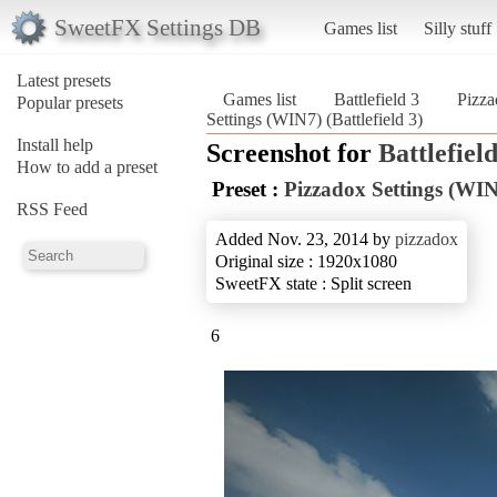
SweetFX Settings DB
Games list
Silly stuff
Latest presets
Games list
Battlefield 3
Pizza
Popular presets
Settings (WIN7) (Battlefield 3)
Install help
Screenshot for
Battlefield
How to add a preset
Preset :
Pizzadox Settings (WI
RSS Feed
Added Nov. 23, 2014 by
pizzadox
Original size : 1920x1080
SweetFX state : Split screen
6