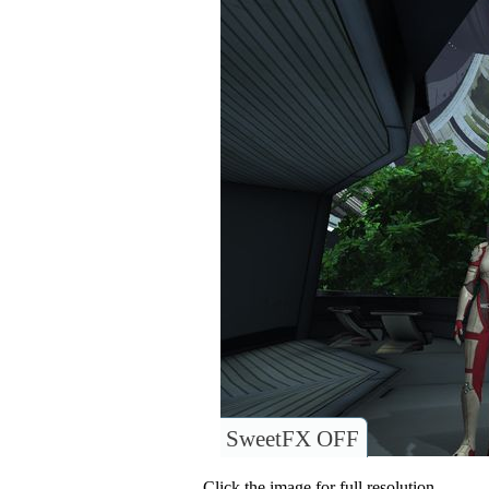
SweetFX OFF
Click the image for full resolution