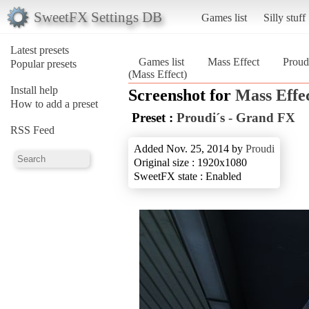
SweetFX Settings DB
Games list
Silly stuff
Latest presets
Games list
Mass Effect
Proud
Popular presets
(Mass Effect)
Install help
Screenshot for
Mass Effe
How to add a preset
Preset :
Proudi´s - Grand FX
RSS Feed
Added Nov. 25, 2014 by
Proudi
Original size : 1920x1080
SweetFX state : Enabled