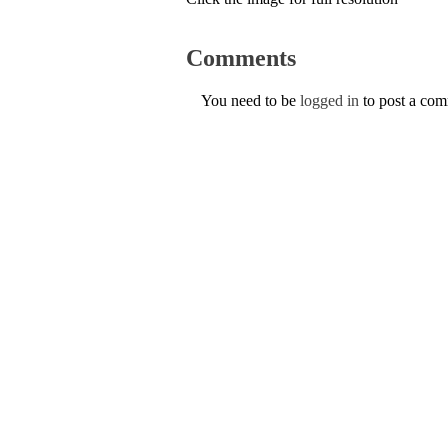
Comments
You need to be
logged in
to post a co