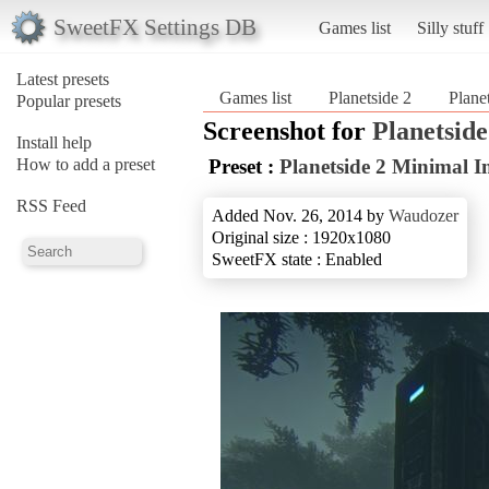
SweetFX Settings DB
Games list
Silly stuff
Latest presets
Games list
Planetside 2
Plane
Popular presets
Screenshot for
Planetside
Install help
How to add a preset
Preset :
Planetside 2 Minimal 
RSS Feed
Added Nov. 26, 2014 by
Waudozer
Original size : 1920x1080
SweetFX state : Enabled