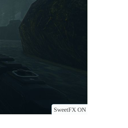
SweetFX ON