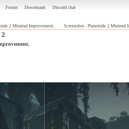
Forum
Downloads
Discord chat
tside 2 Minimal Improvement.
Screenshot - Planetside 2 Minimal 
 2
Improvement.