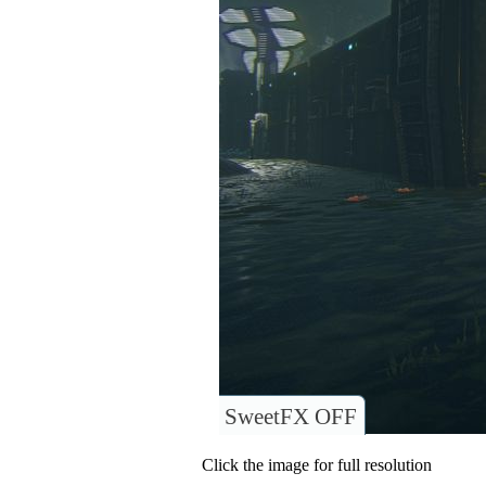
SweetFX OFF
Click the image for full resolution