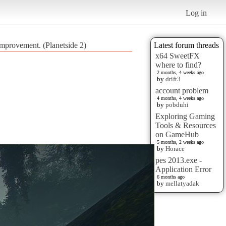
Log in
Improvement. (Planetside 2)
Latest forum threads
x64 SweetFX
where to find?
2 months, 4 weeks ago
by
drift3
account problem
4 months, 4 weeks ago
by
pobduhi
Exploring Gaming
Tools & Resources
on GameHub
5 months, 2 weeks ago
by
Horace
pes 2013.exe -
Application Error
6 months ago
by
mellatyadak