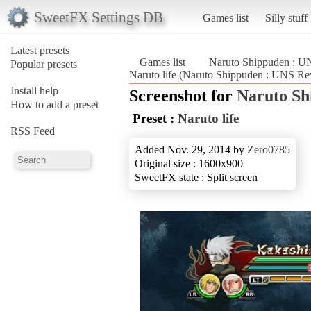
SweetFX Settings DB
Games list
Silly stuff
Latest presets
Games list
Naruto Shippuden : U
Popular presets
Naruto life (Naruto Shippuden : UNS Re
Install help
Screenshot for
Naruto Sh
How to add a preset
Preset :
Naruto life
RSS Feed
Added Nov. 29, 2014 by
Zero0785
Original size : 1600x900
SweetFX state : Split screen