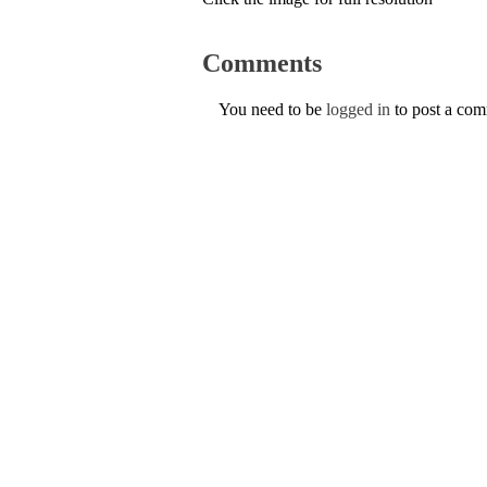
Comments
You need to be
logged in
to post a co