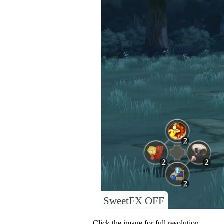
SweetFX OFF
Click the image for full resolution