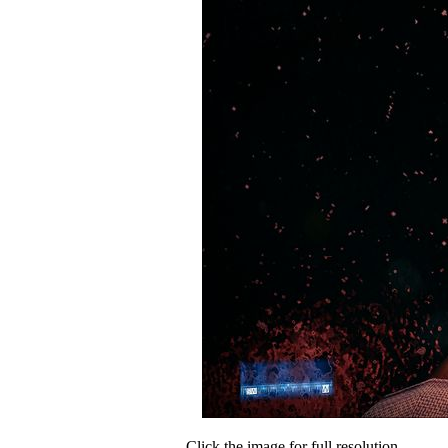
Click the image for full resolution