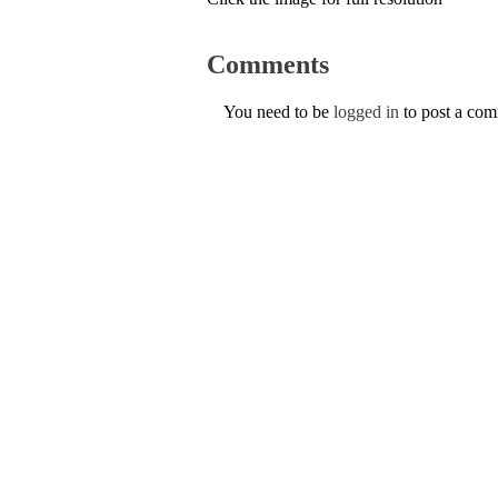
Comments
You need to be
logged in
to post a co