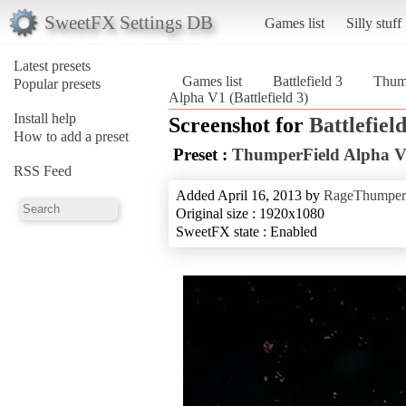
SweetFX Settings DB
Games list
Silly stuff
Latest presets
Games list
Battlefield 3
Thum
Popular presets
Alpha V1 (Battlefield 3)
Install help
Screenshot for
Battlefield
How to add a preset
Preset :
ThumperField Alpha 
RSS Feed
Added April 16, 2013 by
RageThumper
Original size : 1920x1080
SweetFX state : Enabled