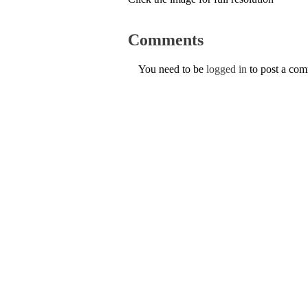
Comments
You need to be
logged in
to post a co