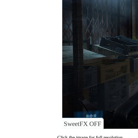
SweetFX OFF
Click the image for full resolution