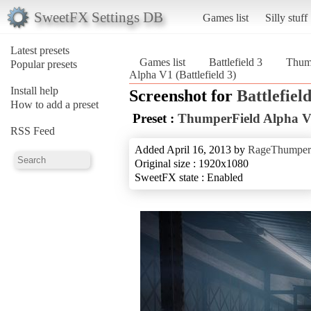
SweetFX Settings DB
Games list
Silly stuff
Latest presets
Games list
Battlefield 3
Thum
Popular presets
Alpha V1 (Battlefield 3)
Install help
Screenshot for
Battlefield
How to add a preset
Preset :
ThumperField Alpha 
RSS Feed
Added April 16, 2013 by
RageThumper
Original size : 1920x1080
SweetFX state : Enabled