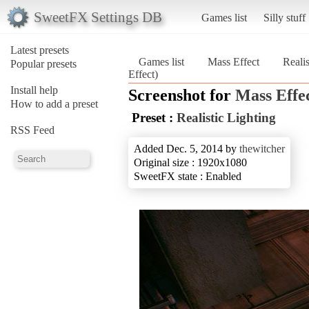
SweetFX Settings DB
Games list
Silly stuff
Latest presets
Games list
Mass Effect
Realis
Popular presets
Effect)
Install help
Screenshot for
Mass Effe
How to add a preset
Preset :
Realistic Lighting
RSS Feed
Added Dec. 5, 2014 by
thewitcher
Original size : 1920x1080
SweetFX state : Enabled