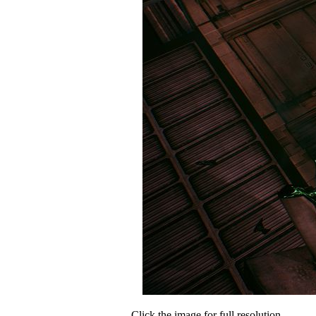
Click the image for full resolution