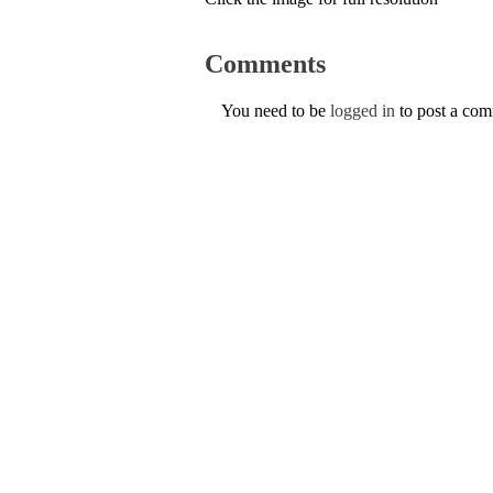
Comments
You need to be
logged in
to post a co