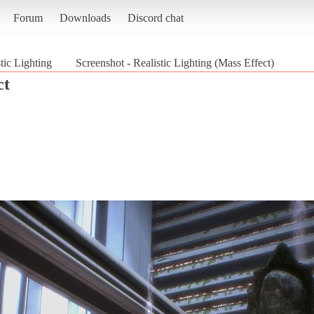
Forum
Downloads
Discord chat
tic Lighting
Screenshot - Realistic Lighting (Mass Effect)
ct