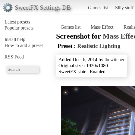
SweetFX Settings DB
Games list
Silly stuff
Latest presets
Games list
Mass Effect
Realis
Popular presets
Screenshot for
Mass Effe
Install help
How to add a preset
Preset :
Realistic Lighting
RSS Feed
Added Dec. 6, 2014 by
thewitcher
Original size : 1920x1080
SweetFX state : Enabled