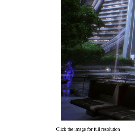
Click the image for full resolution