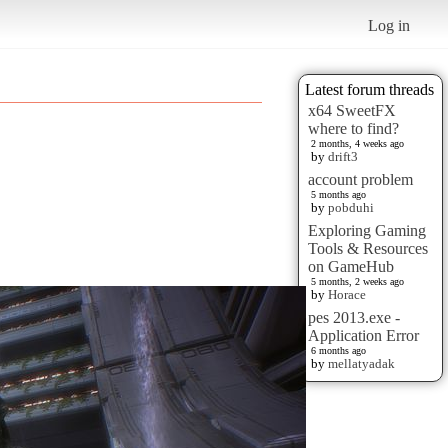
Log in
Latest forum threads
x64 SweetFX
where to find?
2 months, 4 weeks ago
by
drift3
account problem
5 months ago
by
pobduhi
Exploring Gaming
Tools & Resources
on GameHub
5 months, 2 weeks ago
by
Horace
pes 2013.exe -
Application Error
6 months ago
by
mellatyadak