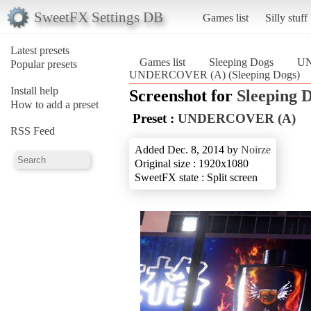
SweetFX Settings DB
Games list
Silly stuff
Latest presets
Games list
Sleeping Dogs
UN
Popular presets
UNDERCOVER (A) (Sleeping Dogs)
Install help
Screenshot for
Sleeping 
How to add a preset
Preset :
UNDERCOVER (A)
RSS Feed
Added Dec. 8, 2014 by
Noirze
Original size : 1920x1080
SweetFX state : Split screen