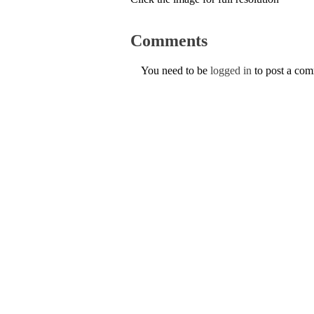
Comments
You need to be
logged in
to post a co