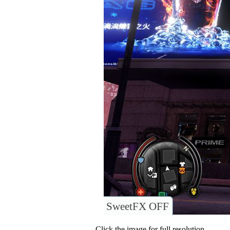
SweetFX OFF
Click the image for full resolution