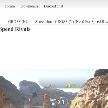
Forum
Downloads
Discord chat
CROSS (N)
Screenshot - CROSS (N) (Need For Speed Riva
Speed Rivals