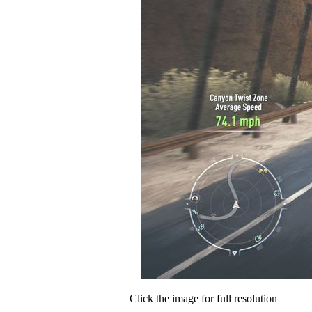
Click the image for full resolution