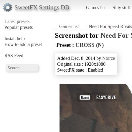
SweetFX Settings DB
Games list
Silly stuff
Latest presets
Games list
Need For Speed Rivals
Popular presets
Screenshot for
Need For 
Install help
How to add a preset
Preset :
CROSS (N)
RSS Feed
Added Dec. 8, 2014 by
Noirze
Original size : 1920x1080
SweetFX state : Enabled