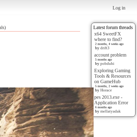
Log in
ls)
Latest forum threads
x64 SweetFX
where to find?
2 months, 4 weeks ago
by
drift3
account problem
5 months ago
by
pobduhi
Exploring Gaming
Tools & Resources
on GameHub
5 months, 2 weeks ago
by
Horace
pes 2013.exe -
Application Error
6 months ago
by
mellatyadak