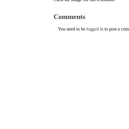
Comments
You need to be
logged in
to post a co