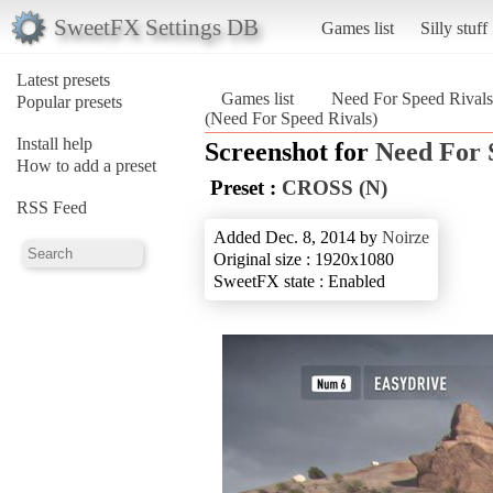
SweetFX Settings DB
Games list
Silly stuff
Latest presets
Games list
Need For Speed Rivals
Popular presets
(Need For Speed Rivals)
Install help
Screenshot for
Need For 
How to add a preset
Preset :
CROSS (N)
RSS Feed
Added Dec. 8, 2014 by
Noirze
Original size : 1920x1080
SweetFX state : Enabled