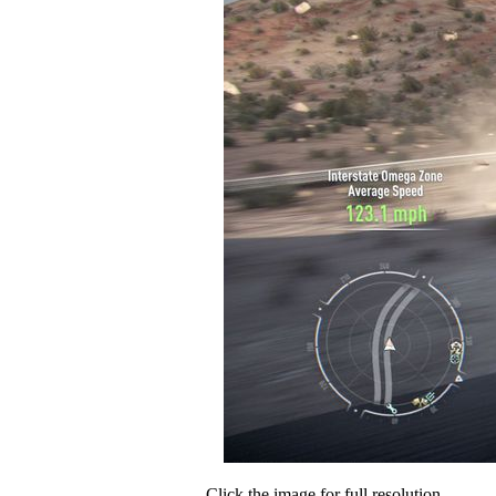
Click the image for full resolution