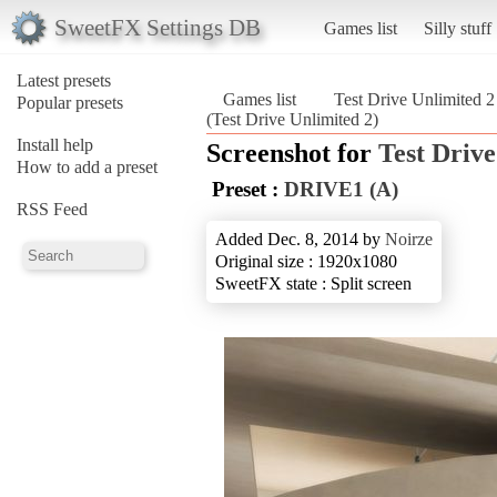
SweetFX Settings DB
Games list
Silly stuff
Latest presets
Games list
Test Drive Unlimited 2
Popular presets
(Test Drive Unlimited 2)
Install help
Screenshot for
Test Drive
How to add a preset
Preset :
DRIVE1 (A)
RSS Feed
Added Dec. 8, 2014 by
Noirze
Original size : 1920x1080
SweetFX state : Split screen