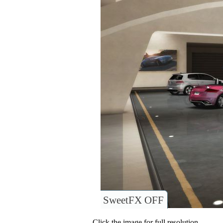
SweetFX OFF
Click the image for full resolution