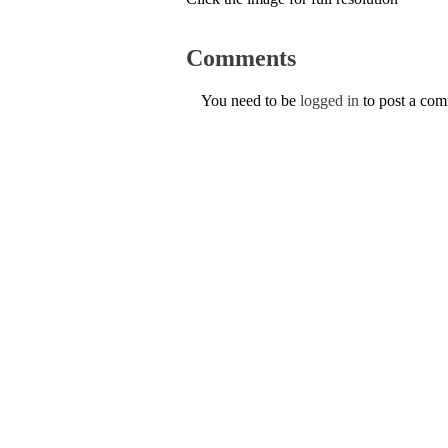
Comments
You need to be
logged in
to post a co