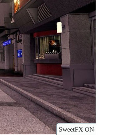
SweetFX ON