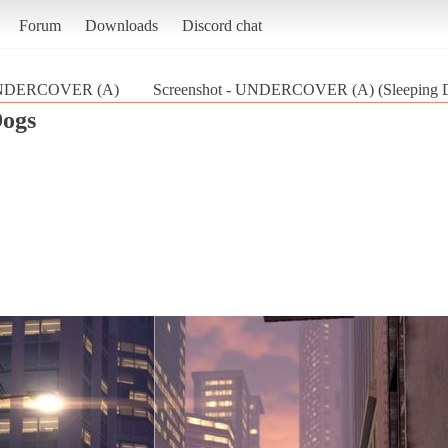
Forum
Downloads
Discord chat
DERCOVER (A)
Screenshot - UNDERCOVER (A) (Sleeping 
Dogs