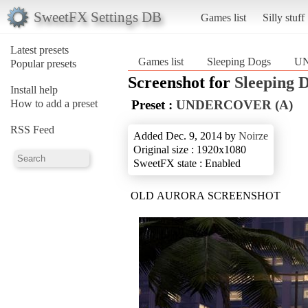
SweetFX Settings DB
Games list
Silly stuff
Latest presets
Games list
Sleeping Dogs
UN
Popular presets
Screenshot for
Sleeping 
Install help
How to add a preset
Preset :
UNDERCOVER (A)
RSS Feed
Added Dec. 9, 2014 by
Noirze
Original size : 1920x1080
SweetFX state : Enabled
OLD AURORA SCREENSHOT