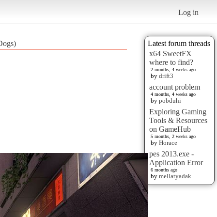
Log in
Dogs)
Latest forum threads
x64 SweetFX
where to find?
2 months, 4 weeks ago
by
drift3
account problem
4 months, 4 weeks ago
by
pobduhi
Exploring Gaming
Tools & Resources
on GameHub
5 months, 2 weeks ago
by
Horace
pes 2013.exe -
Application Error
6 months ago
by
mellatyadak