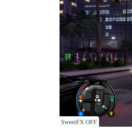
SweetFX OFF