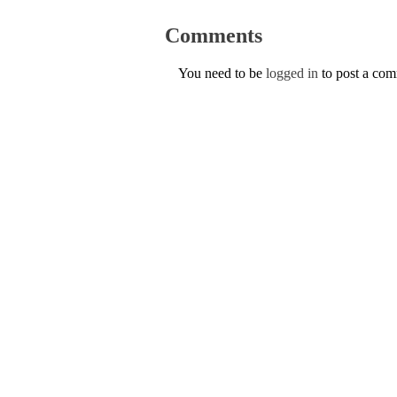
Comments
You need to be
logged in
to post a co