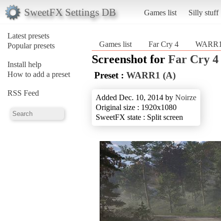
SweetFX Settings DB
Games list
Silly stuff
Latest presets
Games list
Far Cry 4
WARR1
Popular presets
Screenshot for
Far Cry 4
Install help
How to add a preset
Preset :
WARR1 (A)
RSS Feed
Added Dec. 10, 2014 by
Noirze
Original size : 1920x1080
SweetFX state : Split screen