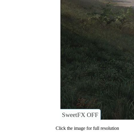
SweetFX OFF
Click the image for full resolution