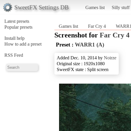
SweetFX Settings DB
Games list
Silly stuff
Latest presets
Games list
Far Cry 4
WARR1
Popular presets
Screenshot for
Far Cry 4
Install help
How to add a preset
Preset :
WARR1 (A)
RSS Feed
Added Dec. 10, 2014 by
Noirze
Original size : 1920x1080
SweetFX state : Split screen