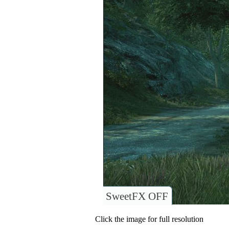
SweetFX OFF
Click the image for full resolution