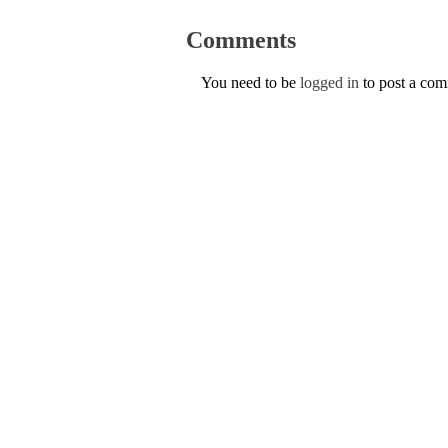
Comments
You need to be
logged in
to post a co