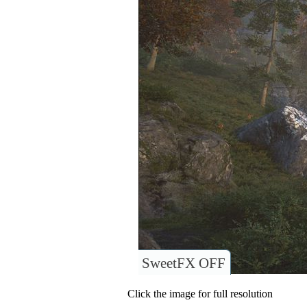
SweetFX OFF
Click the image for full resolution