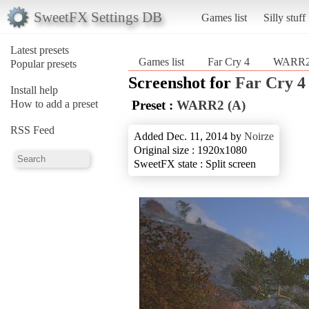
SweetFX Settings DB
Games list
Silly stuff
Latest presets
Games list
Far Cry 4
WARR2
Popular presets
Screenshot for
Far Cry 4
Install help
How to add a preset
Preset :
WARR2 (A)
RSS Feed
Added Dec. 11, 2014 by
Noirze
Original size : 1920x1080
SweetFX state : Split screen