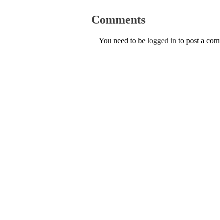
Comments
You need to be
logged in
to post a co