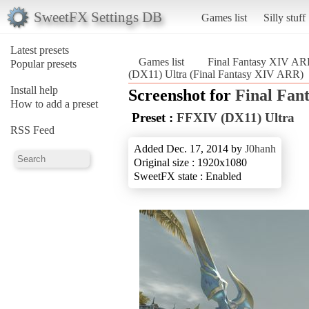
SweetFX Settings DB
Games list
Silly stuff
Latest presets
Games list
Final Fantasy XIV A
Popular presets
(DX11) Ultra (Final Fantasy XIV ARR)
Install help
Screenshot for
Final Fan
How to add a preset
Preset :
FFXIV (DX11) Ultra
RSS Feed
Added Dec. 17, 2014 by
J0hanh
Original size : 1920x1080
SweetFX state : Enabled