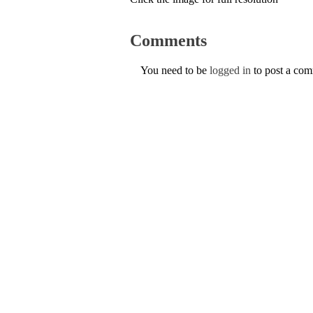
Comments
You need to be
logged in
to post a co