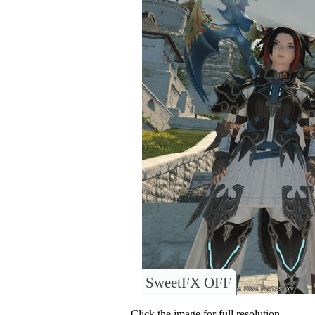
SweetFX OFF
Click the image for full resolution