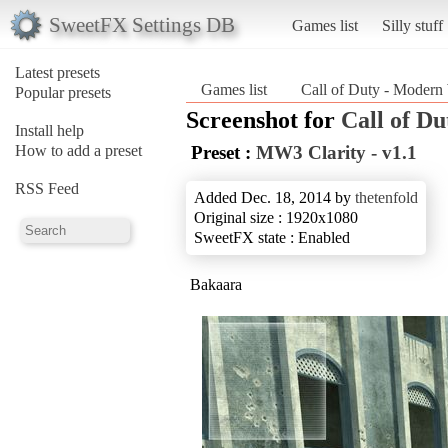
SweetFX Settings DB
Games list
Silly stuff
Latest presets
Games list
Call of Duty - Modern
Popular presets
Screenshot for
Call of D
Install help
How to add a preset
Preset :
MW3 Clarity - v1.1
RSS Feed
Added Dec. 18, 2014 by
thetenfold
Original size : 1920x1080
SweetFX state : Enabled
Bakaara