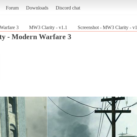
Forum
Downloads
Discord chat
 Warfare 3
MW3 Clarity - v1.1
Screenshot - MW3 Clarity - v1
uty - Modern Warfare 3