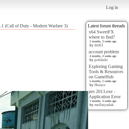
Log in
.1 (Call of Duty - Modern Warfare 3)
Latest forum threads
x64 SweetFX
where to find?
2 months, 3 weeks ago
by
drift3
account problem
4 months, 4 weeks ago
by
pobduhi
Exploring Gaming
Tools & Resources
on GameHub
5 months, 2 weeks ago
by
Horace
pes 2013.exe -
Application Error
5 months, 4 weeks ago
by
mellatyadak