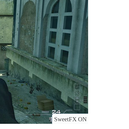
SweetFX ON