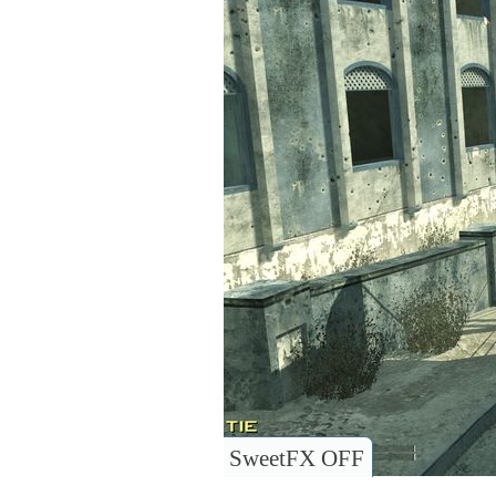
SweetFX OFF