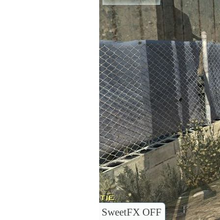
SweetFX OFF