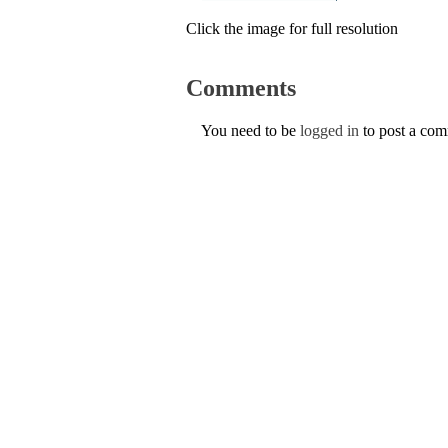
Click the image for full resolution
Comments
You need to be
logged in
to post a co