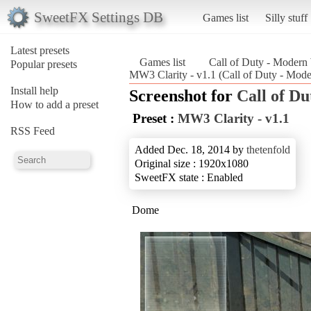
SweetFX Settings DB
Games list
Silly stuff
Latest presets
Games list
Call of Duty - Modern
Popular presets
MW3 Clarity - v1.1 (Call of Duty - Mode
Install help
Screenshot for
Call of D
How to add a preset
Preset :
MW3 Clarity - v1.1
RSS Feed
Added Dec. 18, 2014 by
thetenfold
Original size : 1920x1080
SweetFX state : Enabled
Dome