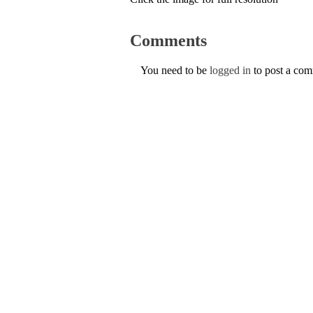
Comments
You need to be
logged in
to post a co