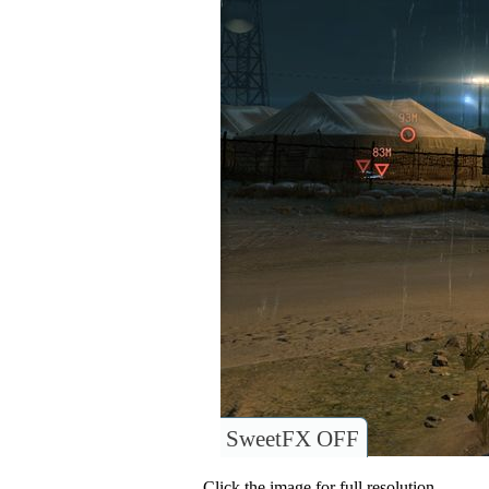
SweetFX OFF
Click the image for full resolution