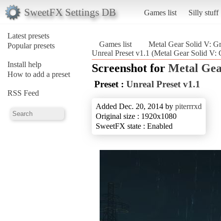
SweetFX Settings DB
Games list
Silly stuff
Latest presets
Games list
Metal Gear Solid V: G
Popular presets
Unreal Preset v1.1 (Metal Gear Solid V:
Install help
Screenshot for
Metal Gea
How to add a preset
Preset :
Unreal Preset v1.1
RSS Feed
Added Dec. 20, 2014 by
piterrrxd
Original size : 1920x1080
SweetFX state : Enabled