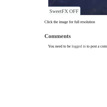
SweetFX OFF
Click the image for full resolution
Comments
You need to be
logged in
to post a co