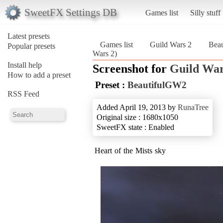
SweetFX Settings DB
Games list
Silly stuff
Latest presets
Games list
Guild Wars 2
Bea
Popular presets
Wars 2)
Install help
Screenshot for
Guild War
How to add a preset
Preset :
BeautifulGW2
RSS Feed
Added April 19, 2013 by
RunaTree
Original size : 1680x1050
SweetFX state : Enabled
Heart of the Mists sky