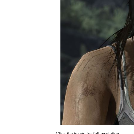
Click the image for full resolution