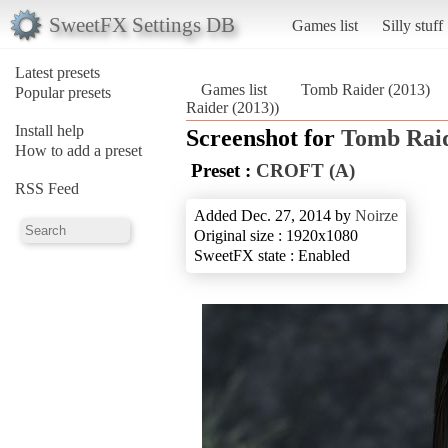
SweetFX Settings DB
Games list
Silly stuff
Latest presets
Games list
Tomb Raider (2013)
Popular presets
Raider (2013))
Install help
Screenshot for
Tomb Raid
How to add a preset
Preset :
CROFT (A)
RSS Feed
Added Dec. 27, 2014 by
Noirze
Original size : 1920x1080
SweetFX state : Enabled