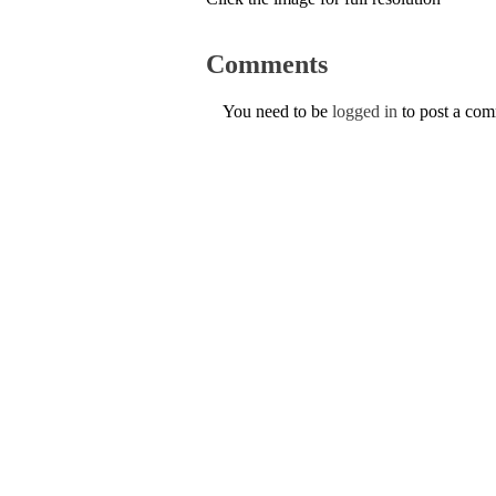
Comments
You need to be
logged in
to post a co