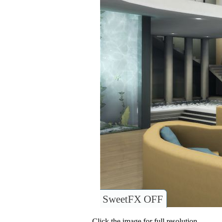
SweetFX OFF
Click the image for full resolution