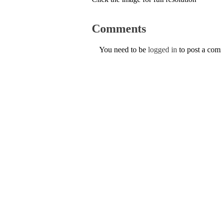
Comments
You need to be
logged in
to post a co