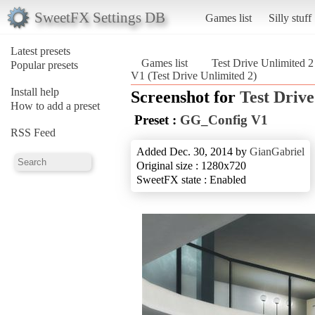
SweetFX Settings DB
Games list
Silly stuff
Latest presets
Games list
Test Drive Unlimited 2
Popular presets
V1 (Test Drive Unlimited 2)
Install help
Screenshot for
Test Drive
How to add a preset
Preset :
GG_Config V1
RSS Feed
Added Dec. 30, 2014 by
GianGabriel
Original size : 1280x720
SweetFX state : Enabled