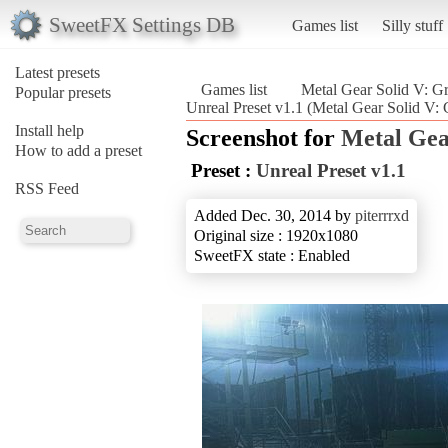
SweetFX Settings DB
Games list
Silly stuff
Latest presets
Games list
Metal Gear Solid V: G
Popular presets
Unreal Preset v1.1 (Metal Gear Solid V:
Install help
Screenshot for
Metal Gea
How to add a preset
Preset :
Unreal Preset v1.1
RSS Feed
Added Dec. 30, 2014 by
piterrrxd
Original size : 1920x1080
SweetFX state : Enabled