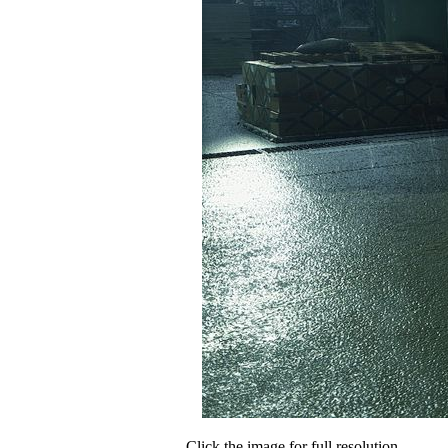
Click the image for full resolution