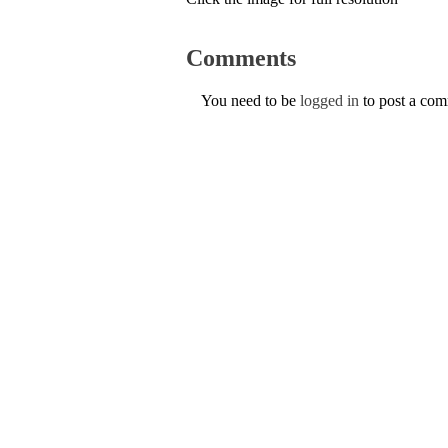
Comments
You need to be
logged in
to post a co