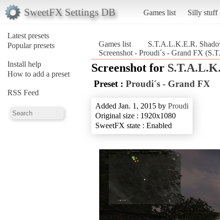
SweetFX Settings DB
Games list
Silly stuff
Latest presets
Games list
S.T.A.L.K.E.R. Shado
Popular presets
Screenshot - Proudi´s - Grand FX (S.
Install help
Screenshot for
S.T.A.L.K
How to add a preset
Preset :
Proudi´s - Grand FX
RSS Feed
Added Jan. 1, 2015 by
Proudi
Original size : 1920x1080
SweetFX state : Enabled