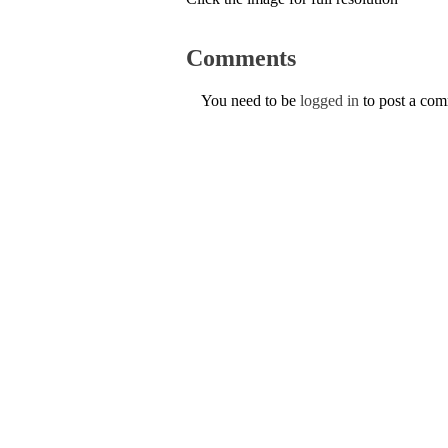
Comments
You need to be
logged in
to post a co