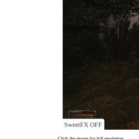
SweetFX OFF
Click the image for full resolution