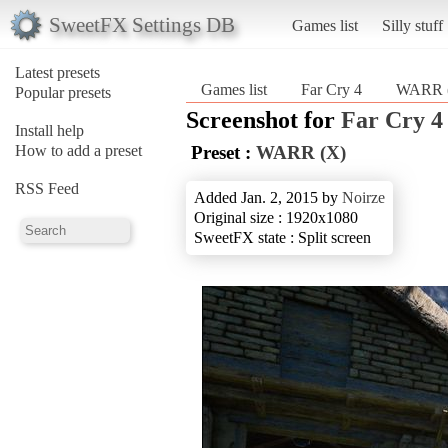
SweetFX Settings DB
Games list
Silly stuff
Latest presets
Games list
Far Cry 4
WARR 
Popular presets
Screenshot for
Far Cry 4
Install help
How to add a preset
Preset :
WARR (X)
RSS Feed
Added Jan. 2, 2015 by
Noirze
Original size : 1920x1080
SweetFX state : Split screen