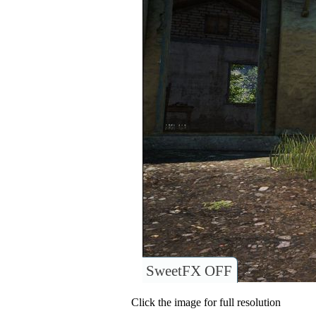
SweetFX OFF
Click the image for full resolution