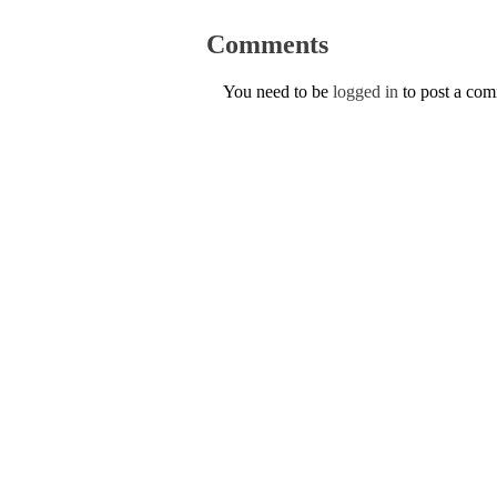
Comments
You need to be
logged in
to post a co