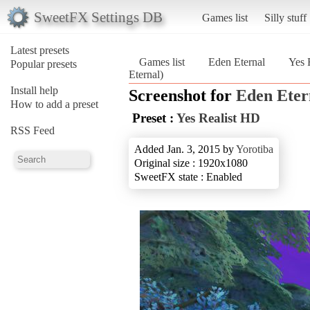
SweetFX Settings DB
Games list
Silly stuff
Latest presets
Games list
Eden Eternal
Yes 
Popular presets
Eternal)
Install help
Screenshot for
Eden Eter
How to add a preset
Preset :
Yes Realist HD
RSS Feed
Added Jan. 3, 2015 by
Yorotiba
Original size : 1920x1080
SweetFX state : Enabled