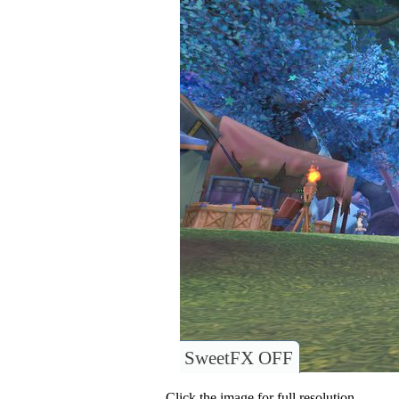
SweetFX OFF
Click the image for full resolution