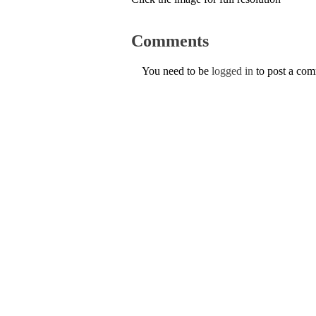
Comments
You need to be
logged in
to post a co