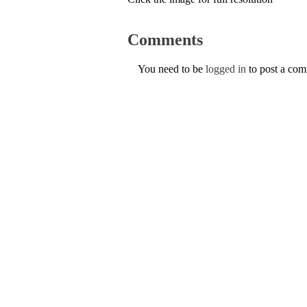
Comments
You need to be
logged in
to post a co