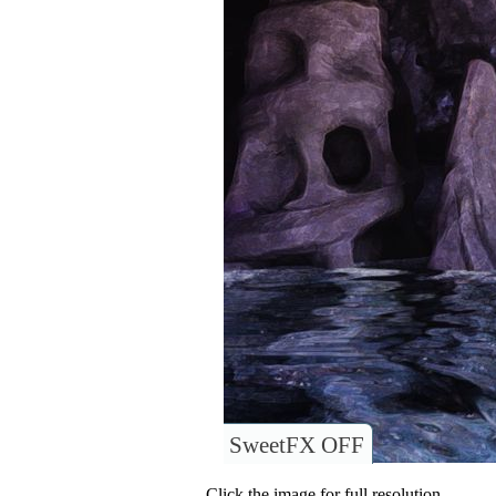
SweetFX OFF
Click the image for full resolution