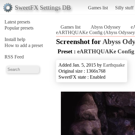
SweetFX Settings DB
Games list
Silly stuff
Latest presets
Games list
Abyss Odyssey
e
Popular presets
eARTHQUAKe Config (Abyss Odyssey
Install help
Screenshot for
Abyss Ody
How to add a preset
Preset :
eARTHQUAKe Config
RSS Feed
Added Jan. 5, 2015 by
Earthquake
Original size : 1366x768
SweetFX state : Enabled